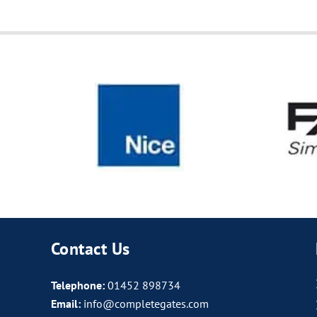
Contact Us
Telephone:
01452 898734
Email:
info@completegates.com