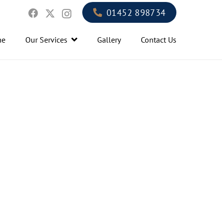
01452 898734
me
Our Services
Gallery
Contact Us