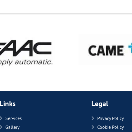
Links
Legal
Services
Privacy Policy
Gallery
Cookie Policy